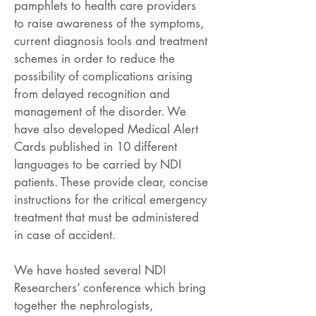
pamphlets to health care providers
to raise awareness of the symptoms,
current diagnosis tools and treatment
schemes in order to reduce the
possibility of complications arising
from delayed recognition and
management of the disorder. We
have also developed Medical Alert
Cards published in 10 different
languages to be carried by NDI
patients. These provide clear, concise
instructions for the critical emergency
treatment that must be administered
in case of accident.
We have hosted several NDI
Researchers’ conference which bring
together the nephrologists,