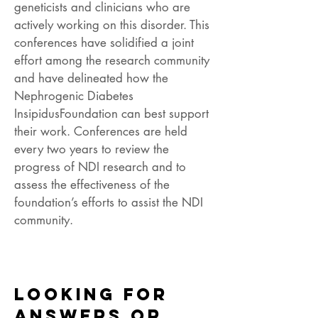
geneticists and clinicians who are
actively working on this disorder. This
conferences have solidified a joint
effort among the research community
and have delineated how the
Nephrogenic Diabetes
InsipidusFoundation can best support
their work. Conferences are held
every two years to review the
progress of NDI research and to
assess the effectiveness of the
foundation’s efforts to assist the NDI
community.
Looking for
answers or