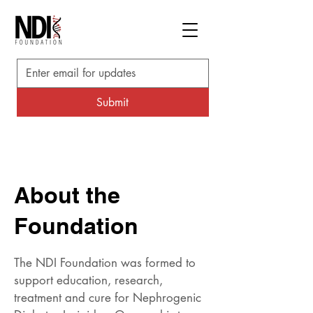
Submit
About the
Foundation
The NDI Foundation was formed to
support education, research,
treatment and cure for Nephrogenic