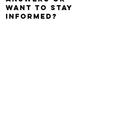
want to stay
informed?
Use this form to subscribe to our
newsletter, ask about research, clinical
trials, or treatment options, or reach
out with a general question. Select
the option that best fits, and add any
details you’d like us to know.
First name
*
Last name
Email
*