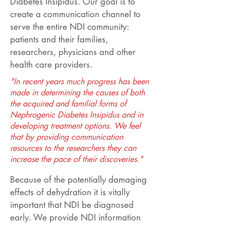
Diabetes Insipidus. Our goal is to
create a communication channel to
serve the entire NDI community:
patients and their families,
researchers, physicians and other
health care providers.
"In recent years much progress has been
made in determining the causes of both
the acquired and familial forms of
Nephrogenic Diabetes Insipidus and in
developing treatment options. We feel
that by providing communication
resources to the researchers they can
increase the pace of their discoveries."
Because of the potentially damaging
effects of dehydration it is vitally
important that NDI be diagnosed
early. We provide NDI information