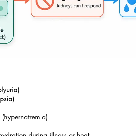
lyuria)
ipsia)
s (hypernatremia)
hydration during illness or heat