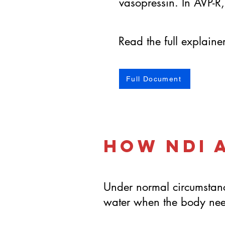
vasopressin. In AVP-R,
Read the full explain
Full Document
How NDI 
Under normal circumstanc
water when the body need