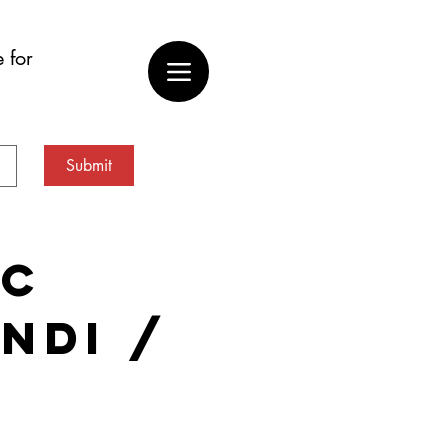
 for
Submit
ic
(NDI /