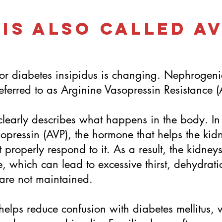
 Is Also Called A
or diabetes insipidus is changing. Nephrogeni
referred to as Arginine Vasopressin Resistance (
learly describes what happens in the body. I
opressin (AVP), the hormone that helps the kid
 properly respond to it. As a result, the kidney
e, which can lead to excessive thirst, dehydrat
s are not maintained.
helps reduce confusion with diabetes mellitus, w