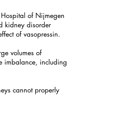
y Hospital of Nijmegen
d kidney disorder
effect of vasopressin.
arge volumes of
te imbalance, including
neys cannot properly