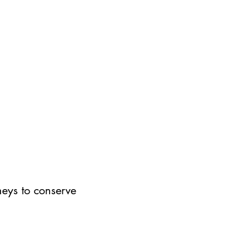
neys to conserve