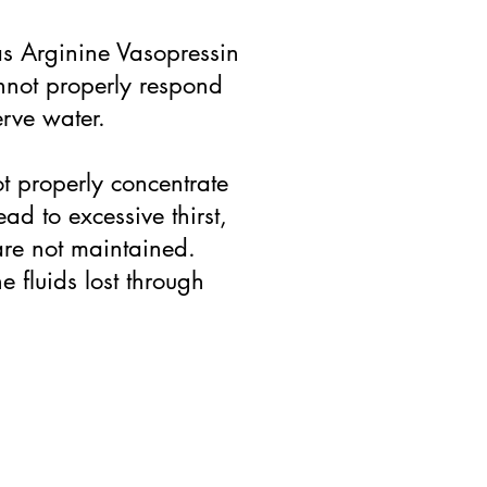
as Arginine Vasopressin
annot properly respond
erve water.
t properly concentrate
ad to excessive thirst,
 are not maintained.
e fluids lost through