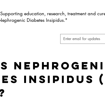
"Supporting education, research, treatment and cure
Nephrogenic Diabetes Insipidus."
Is Nephrogen
es Insipidus 
?