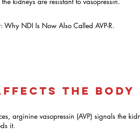
 the kidneys are resistant to vasopressin.
er: Why NDI Is Now Also Called AVP-R.
Affects the Body
es, arginine vasopressin (AVP) signals the kid
s it.