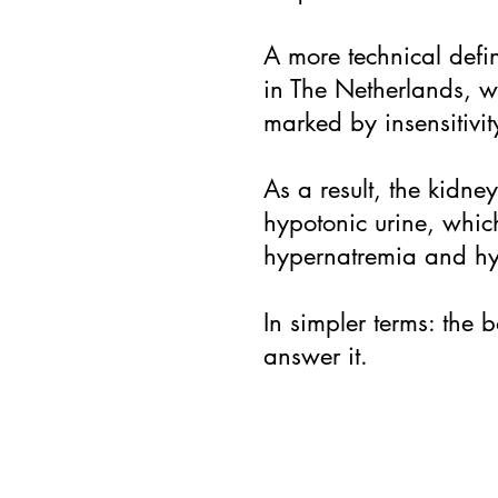
A more technical defi
in The Netherlands, w
marked by insensitivity
As a result, the kidne
hypotonic urine, whic
hypernatremia and hy
In simpler terms: the
answer it.