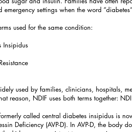
ood sugar and insulin. Families have often repo
nd emergency settings when the word “diabetes”
erms used for the same condition:
 Insipidus
Resistance
widely used by families, clinicians, hospitals, 
that reason, NDIF uses both terms together: ND
formerly called central diabetes insipidus is no
essin Deficiency (AVP-D). In AVP-D, the body 