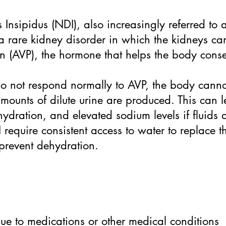
Insipidus (NDI), also increasingly referred to 
s a rare kidney disorder in which the kidneys c
in (AVP), the hormone that helps the body cons
o not respond normally to AVP, the body canno
amounts of dilute urine are produced. This can le
hydration, and elevated sodium levels if fluids
 require consistent access to water to replace th
 prevent dehydration.
 due to medications or other medical conditions