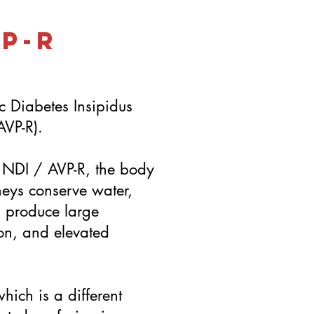
VP-R
c Diabetes Insipidus
AVP-R).
n NDI / AVP-R, the body
neys conserve water,
s produce large
ion, and elevated
hich is a different