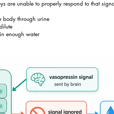
ys are unable to properly respond to that signal
e body through urine
dilute
tain enough water