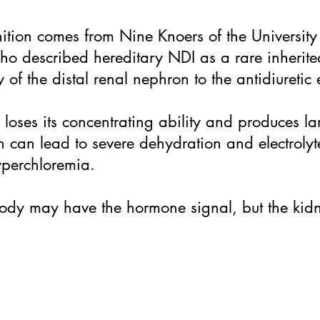
nition comes from Nine Knoers of the Universit
ho described hereditary NDI as a rare inherite
 of the distal renal nephron to the antidiuretic 
y loses its concentrating ability and produces l
h can lead to severe dehydration and electroly
perchloremia.
 body may have the hormone signal, but the kid