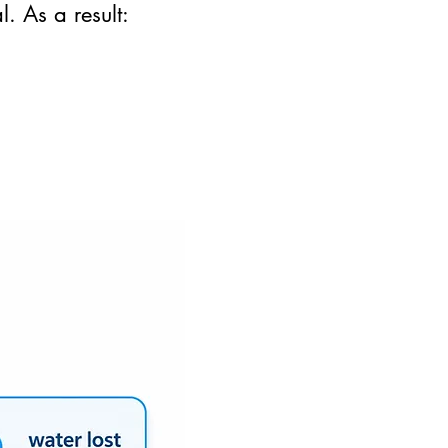
. As a result: