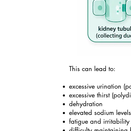
This can lead to:
excessive urination (po
excessive thirst (polyd
dehydration
elevated sodium level
fatigue and irritability
difficulty maintaining 