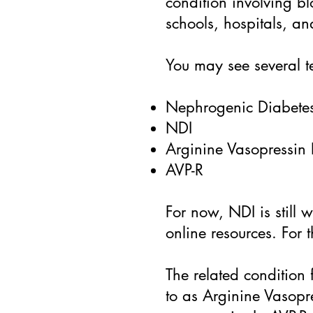
condition involving bl
schools, hospitals, a
You may see several t
Nephrogenic Diabetes
NDI
Arginine Vasopressin 
AVP-R
For now, NDI is still 
online resources. For 
The related condition 
to as Arginine Vasopr