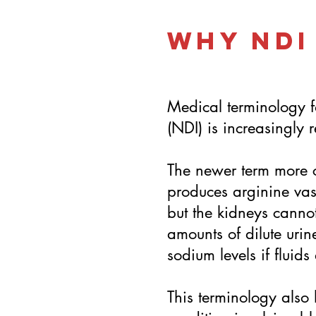
Why NDI
Medical terminology f
(NDI) is increasingly 
The newer term more c
produces arginine vas
but the kidneys cannot
amounts of dilute urin
sodium levels if fluid
This terminology also 