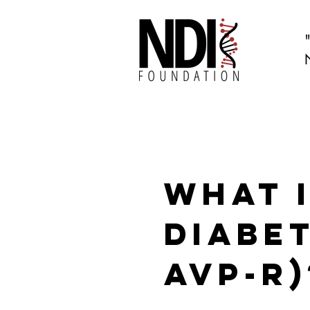
What 
Diabet
AVP-R)