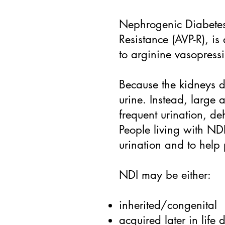
Nephrogenic Diabetes 
Resistance (AVP-R), i
to arginine vasopress
Because the kidneys d
urine. Instead, large 
frequent urination, de
People living with NDI
urination and to help
NDI may be either:
inherited/congenital
acquired later in life