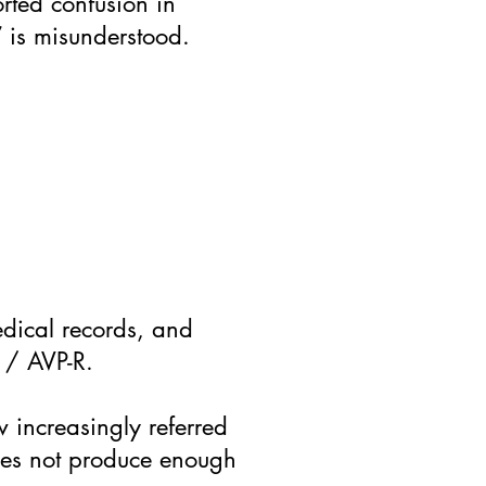
rted confusion in
 is misunderstood.
medical records, and
I / AVP-R.
w increasingly referred
does not produce enough