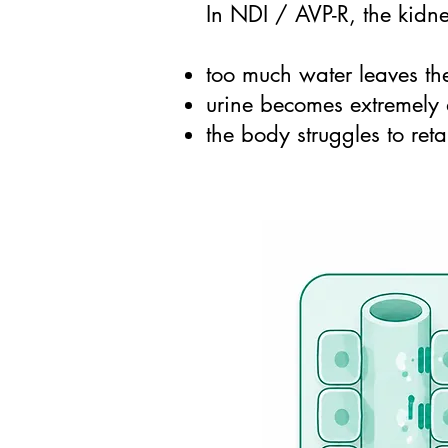
In NDI / AVP-R, the kidne
too much water leaves th
urine becomes extremely 
the body struggles to re