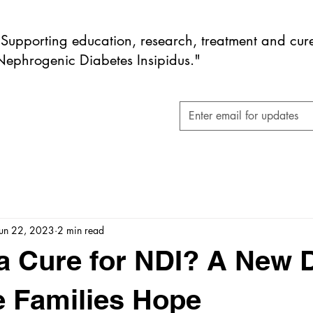
"Supporting education, research, treatment and cure
Nephrogenic Diabetes Insipidus."
Jun 22, 2023
2 min read
 a Cure for NDI? A New 
 Families Hope