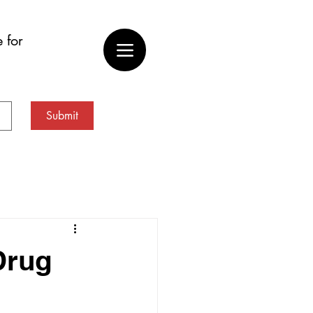
 for
Submit
Drug