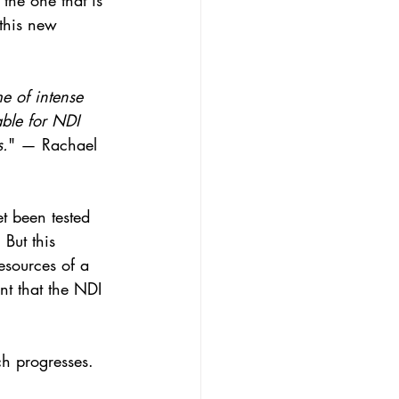
the one that is 
 this new 
me of intense 
ble for NDI 
s.
" — Rachael 
t been tested 
But this 
esources of a 
nt that the NDI 
ch progresses.