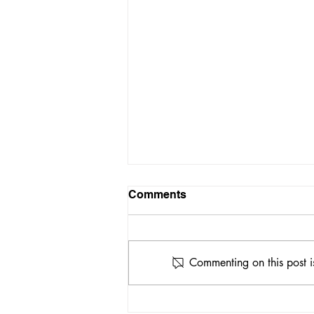
Comments
Commenting on this post i
A Possible Treatment for