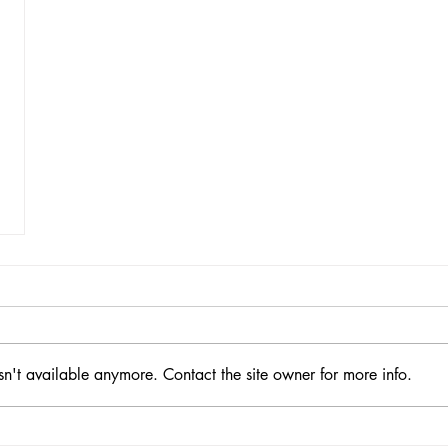
sn't available anymore. Contact the site owner for more info.