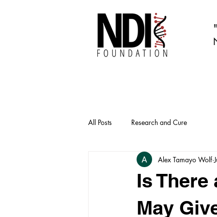
All Posts
Research and Cure
Alex Tamayo Wolf
Is There
May Give