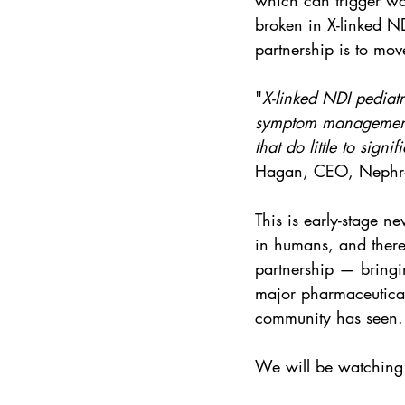
which can trigger wat
broken in X-linked ND
partnership is to move
"
X-linked NDI pediatri
symptom management. 
that do little to signi
Hagan, CEO, Nephro
This is early-stage 
in humans, and there 
partnership — bringin
major pharmaceutical
community has seen.
We will be watching 