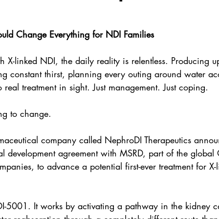
ould Change Everything for NDI Families
th X-linked NDI, the daily reality is relentless. Producing up
g constant thirst, planning every outing around water a
no real treatment in sight. Just management. Just coping.
ng to change.
rmaceutical company called NephroDI Therapeutics annou
mal development agreement with MSRD, part of the global 
panies, to advance a potential first-ever treatment for X-l
DI-5001. It works by activating a pathway in the kidney 