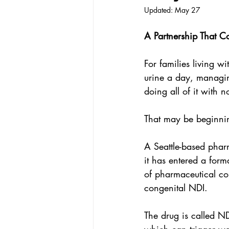
Updated:
May 27
A Partnership That C
For families living wi
urine a day, managin
doing all of it with 
That may be beginni
A Seattle-based pha
it has entered a for
of pharmaceutical com
congenital NDI.
The drug is called N