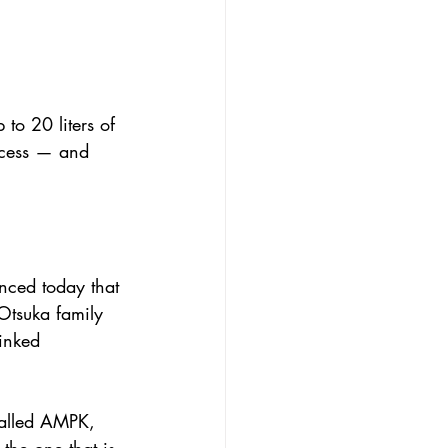
 to 20 liters of 
ccess — and 
nced today that 
Otsuka family 
inked 
called AMPK, 