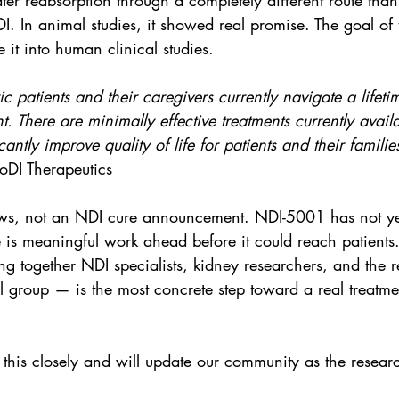
er reabsorption through a completely different route than 
I. In animal studies, it showed real promise. The goal of
 it into human clinical studies.
c patients and their caregivers currently navigate a lifeti
There are minimally effective treatments currently availa
ficantly improve quality of life for patients and their familie
DI Therapeutics
news, not an NDI cure announcement. NDI-5001 has not ye
is meaningful work ahead before it could reach patients. 
g together NDI specialists, kidney researchers, and the r
 group — is the most concrete step toward a real treatme
this closely and will update our community as the resear