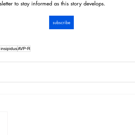
letter to stay informed as this story develops.
subscribe
insipidus
AVP-R