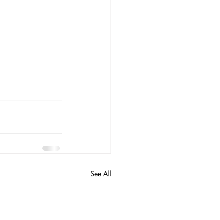
See All