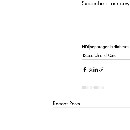
Subscribe to our news
NDI
nephrogenic diabetes 
Research and Cure
Recent Posts