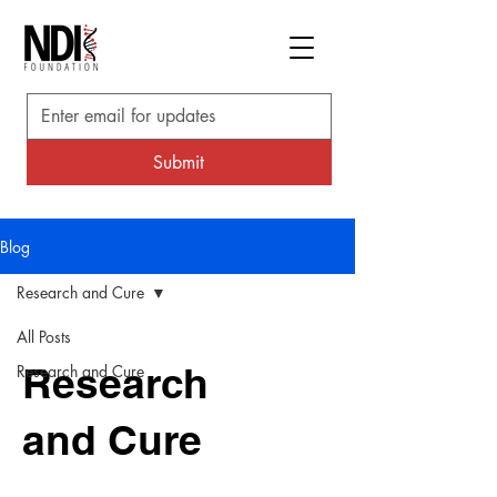
Submit
Blog
Research and Cure
All Posts
Research
Research and Cure
and Cure