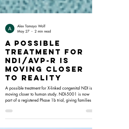
Alex Tamayo Wolf
May 27
2 min read
A Possible
Treatment for
NDI/AVP-R Is
Moving Closer
to Reality
A possible treatment for X-linked congenital NDI is
moving closer to human study. NDI-5001 is now
part of a registered Phase 1b trial, giving families a
meaningful sign of progress while research
continues.